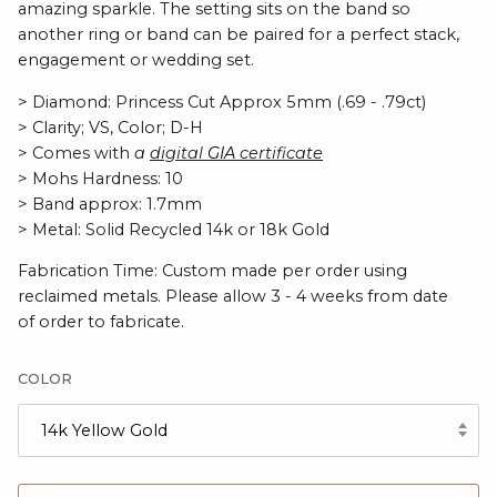
amazing sparkle. The setting sits on the band so
another ring or band can be paired for a perfect stack,
engagement or wedding set.
> Diamond: Princess Cut Approx 5mm (.69 - .79ct)
> Clarity; VS, Color; D-H
> Comes with
a
digital
GIA
certificate
> Mohs Hardness: 10
> Band approx: 1.7mm
> Metal: Solid Recycled 14k or 18k Gold
Fabrication Time: Custom made per order using
reclaimed metals. Please allow 3 - 4 weeks from date
of order to fabricate.
COLOR
14k Yellow Gold