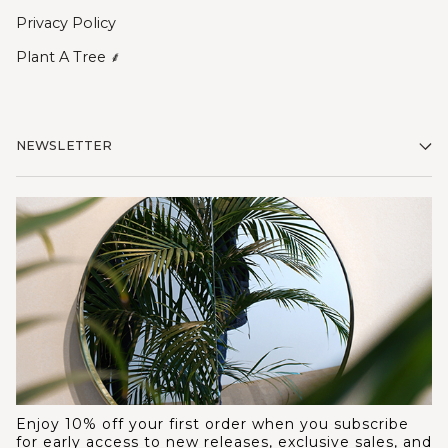
Privacy Policy
Plant A Tree ⸙
NEWSLETTER
Enjoy 10% off your first order when you subscribe
for early access to new releases, exclusive sales, and