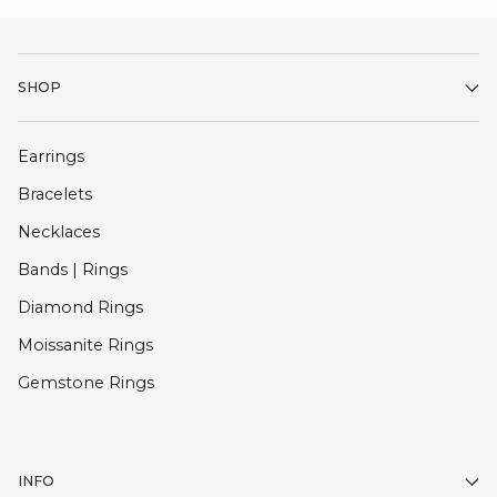
SHOP
Earrings
Bracelets
Necklaces
Bands | Rings
Diamond Rings
Moissanite Rings
Gemstone Rings
INFO