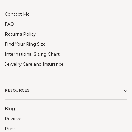
Contact Me
FAQ
Returns Policy
Find Your Ring Size
International Sizing Chart
Jewelry Care and Insurance
RESOURCES
Blog
Reviews
Press