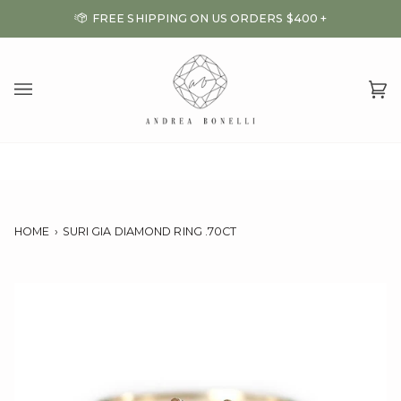
Skip
FREE SHIPPING ON US ORDERS $400 +
to
content
Ca
(0
HOME
›
SURI GIA DIAMOND RING .70CT