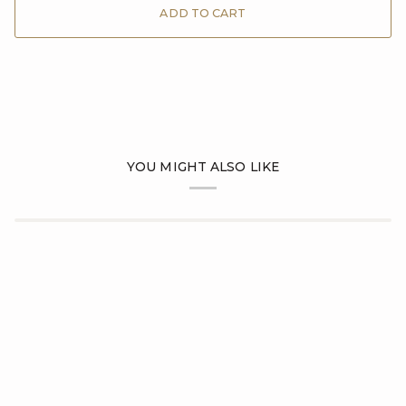
ADD TO CART
YOU MIGHT ALSO LIKE