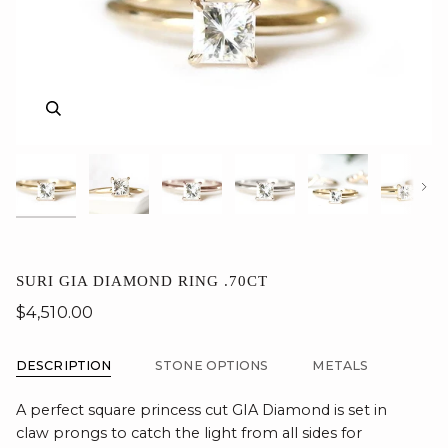
Zoom
Zoom
Zoom
Zoom
Zoom
Zoom
Zoom
Nex
SURI GIA DIAMOND RING .70CT
$4,510.00
DESCRIPTION
STONE OPTIONS
METALS
A perfect square princess cut GIA Diamond is set in
claw prongs to catch the light from all sides for