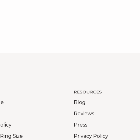
RESOURCES
Me
Blog
Reviews
olicy
Press
 Ring Size
Privacy Policy