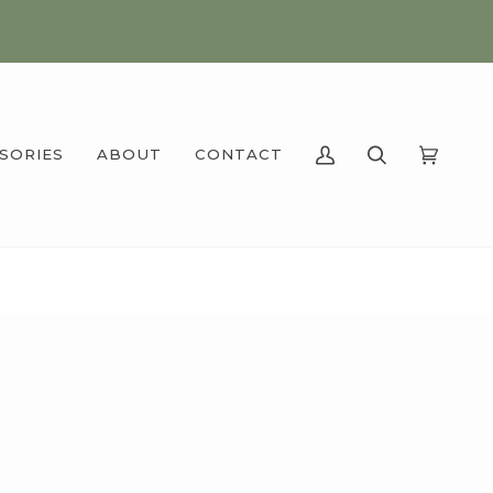
SSORIES
ABOUT
CONTACT
MY
SEARCH
CART
(0)
ACCOUNT