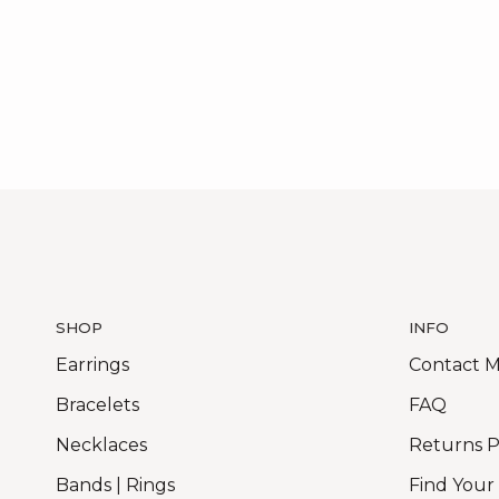
SHOP
INFO
Earrings
Contact 
Bracelets
FAQ
Necklaces
Returns P
Bands | Rings
Find Your