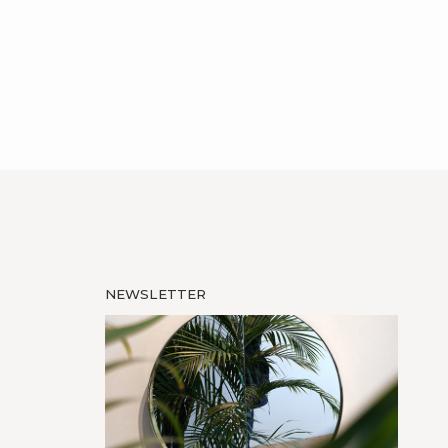
NEWSLETTER