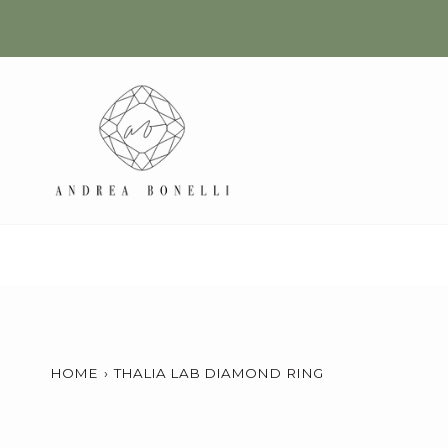
Skip
to
content
HOME
›
THALIA LAB DIAMOND RING