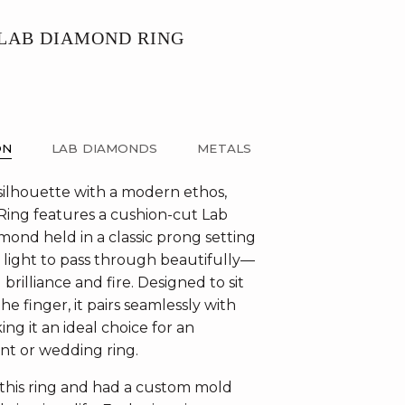
 LAB DIAMOND RING
ON
LAB DIAMONDS
METALS
 silhouette with a modern ethos,
 Ring features a cushion-cut Lab
ond held in a classic prong setting
s light to pass through beautifully—
brilliance and fire. Designed to sit
he finger, it pairs seamlessly with
ng it an ideal choice for an
t or wedding ring.
 this ring and had a custom mold