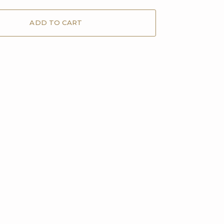
ADD TO CART