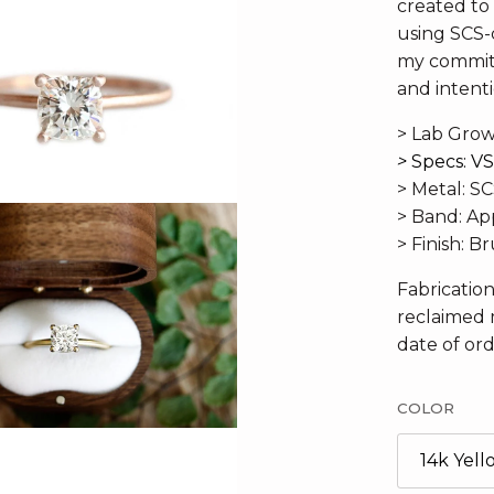
created to b
using SCS-c
my commitm
and intenti
> Lab Grow
>
Specs: VS
> Metal: S
> Band: A
> Finish: 
Fabricatio
reclaimed 
date of ord
COLOR
14k Yel