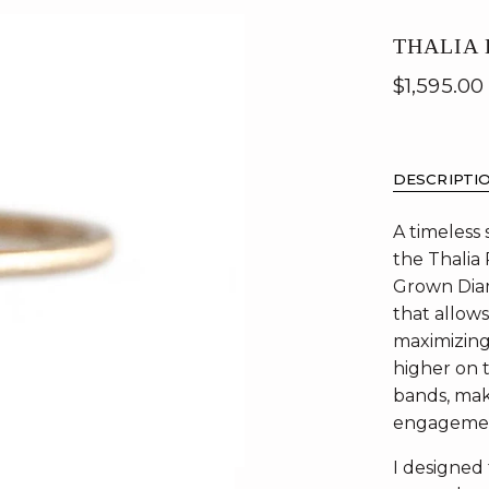
THALIA
$1,595.00
DESCRIPTI
A timeless
the Thalia
Grown Diam
that allow
maximizing 
higher on t
bands, maki
engagemen
I designed