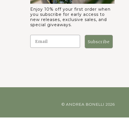
Enjoy 10% off your first order when
you subscribe for early access to
new releases, exclusive sales, and
special giveaways.
Subscribe
©
ANDREA BONELLI
2026