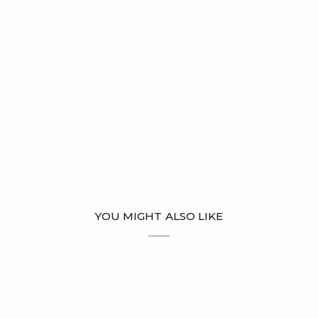
YOU MIGHT ALSO LIKE