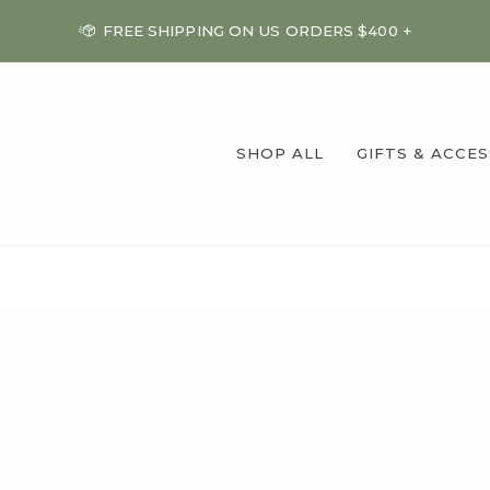
FREE SHIPPING ON US ORDERS $400 +
SHOP ALL
GIFTS & ACCE