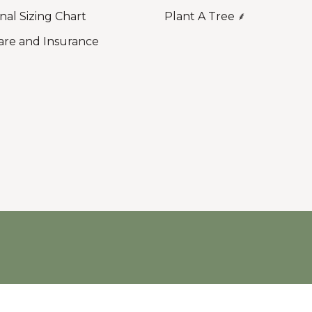
nal Sizing Chart
Plant A Tree ⸙
are and Insurance