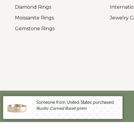
Diamond Rings
Internatio
Moissanite Rings
Jewelry C
Gemstone Rings
Someone from United States purchased
CURRENCY
Rustic Carved Band 5mm
.
UNITED STATES (US $)