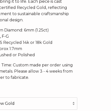
ring it to life. Each piece is cast
ertified Recycled Gold, reflecting
ent to sustainable craftsmanship
onal design.
n Diamond: 6mm (1.25ct)
, F-G
CS Recycled 14k or 18k Gold
pprox 1.7mm
Brushed or Polished
n Time: Custom made per order using
metals. Please allow 3 - 4 weeks from
er to fabricate.
low Gold