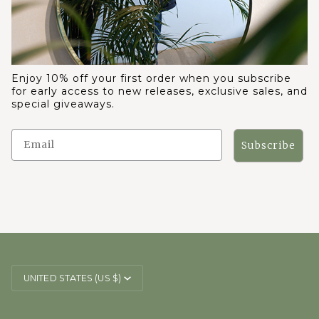
Enjoy 10% off your first order when you subscribe
for early access to new releases, exclusive sales, and
special giveaways.
Subscribe
CURRENCY
UNITED STATES (US $)