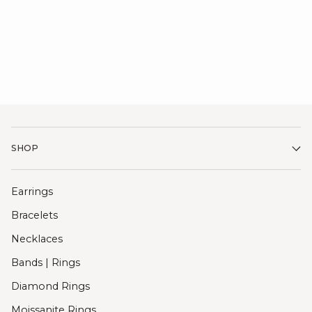
SHOP
Earrings
Bracelets
Necklaces
Bands | Rings
Diamond Rings
Moissanite Rings