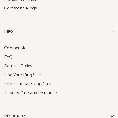
Gemstone Rings
INFO
Contact Me
FAQ
Returns Policy
Find Your Ring Size
International Sizing Chart
Jewelry Care and Insurance
RESOURCES