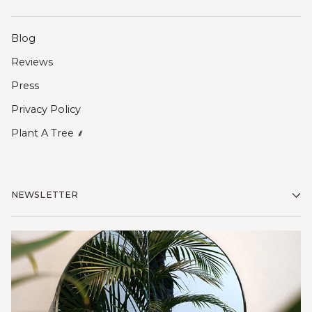
Blog
Reviews
Press
Privacy Policy
Plant A Tree ⸙
NEWSLETTER