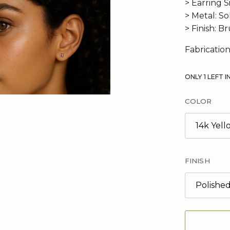
> Earring S
> Metal: S
> Finish: B
Fabrication
ONLY
1
LEFT I
COLOR
14k Yel
FINISH
Polishe