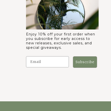
Enjoy 10% off your first order when
you subscribe for early access to
new releases, exclusive sales, and
special giveaways.
Subscribe