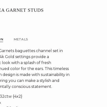
EA GARNET STUDS
ON
METALS
Garnets baguettes channel set in
4k Gold settings provide a
c look with a splash of fresh
ued color for the ears. This timeless
design is made with sustainability in
ring you can make a stylish and
tally conscious statement.
.32ctw {4x2}
A