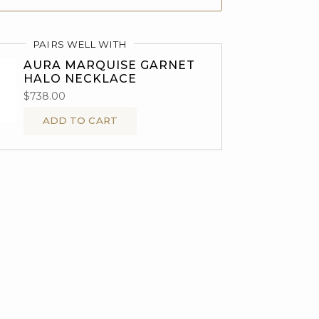
PAIRS WELL WITH
AURA MARQUISE GARNET
HALO NECKLACE
$738.00
ADD TO CART