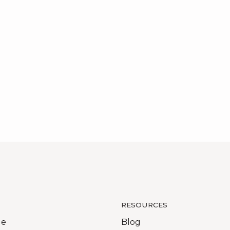
RESOURCES
Me
Blog