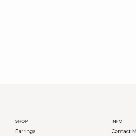
SHOP
INFO
Earrings
Contact 