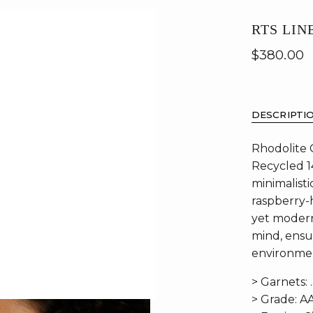
RTS LIN
$380.00
DESCRIPTI
Rhodolite 
Recycled 1
minimalisti
raspberry-h
yet modern 
mind, ensu
environmen
> Garnets: 
> Grade: A