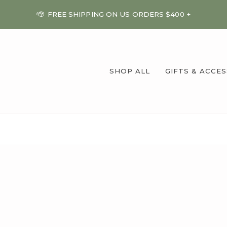
FREE SHIPPING ON US ORDERS $400 +
SHOP ALL
GIFTS & ACCE