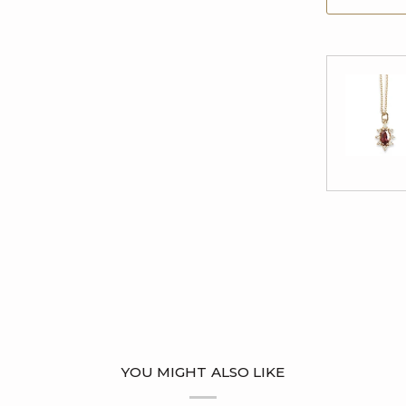
YOU MIGHT ALSO LIKE