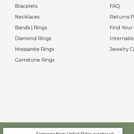
Bracelets
FAQ
Necklaces
Returns P
Bands | Rings
Find Your
Diamond Rings
Internatio
Moissanite Rings
Jewelry C
Gemstone Rings