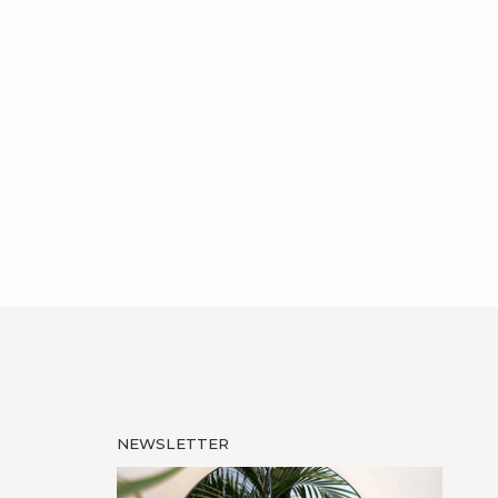
NEWSLETTER