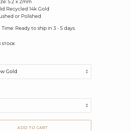
ize:
5.2 x 2mm
olid Recycled 14k Gold
rushed or Polished
 Time: Ready to ship in 3 - 5 days.
N STOCK
low Gold
d
ADD TO CART