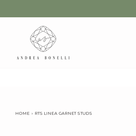
Skip
to
content
HOME
›
RTS LINEA GARNET STUDS