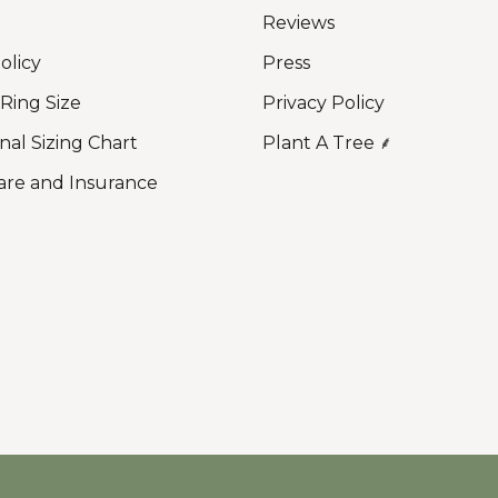
Reviews
olicy
Press
 Ring Size
Privacy Policy
nal Sizing Chart
Plant A Tree ⸙
are and Insurance