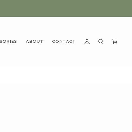
SSORIES
ABOUT
CONTACT
MY
SEARCH
CART
(0)
ACCOUNT