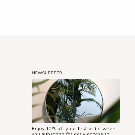
NEWSLETTER
Enjoy 10% off your first order when
you subscribe for early access to