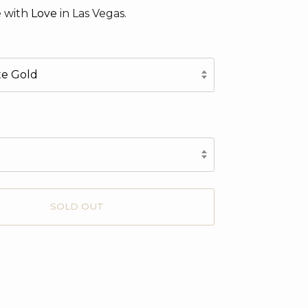
 with
Love
in Las Vegas.
te Gold
d
SOLD OUT