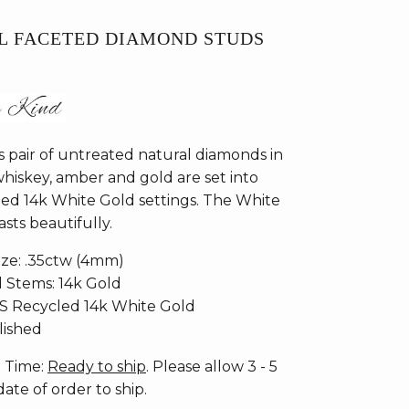
L FACETED DIAMOND STUDS
 pair of untreated natural diamonds in
whiskey, amber and gold are set into
ed 14k White Gold settings. The White
sts beautifully.
ize: .35ctw (4mm)
d Stems: 14k Gold
CS Recycled 14k White Gold
olished
n Time:
Ready to ship
. Please allow 3 - 5
ate of order to ship.