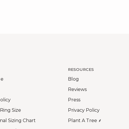
RESOURCES
Me
Blog
Reviews
olicy
Press
 Ring Size
Privacy Policy
nal Sizing Chart
Plant A Tree ⸙