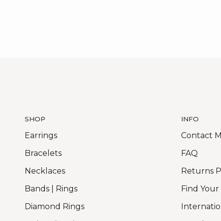
SHOP
INFO
Earrings
Contact 
Bracelets
FAQ
Necklaces
Returns P
Bands | Rings
Find Your
Diamond Rings
Internatio