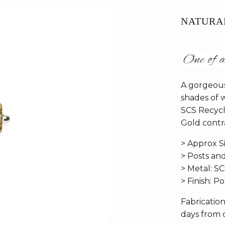
NATURA
A gorgeous
shades of 
SCS Recycl
Gold contra
> Approx S
> Posts an
> Metal: S
> Finish: P
Fabricatio
days from d