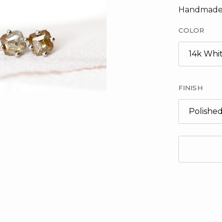
Handmade
COLOR
14k Whi
FINISH
Polishe