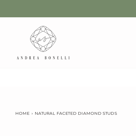
Skip
to
content
HOME
›
NATURAL FACETED DIAMOND STUDS