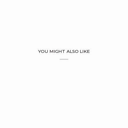
YOU MIGHT ALSO LIKE