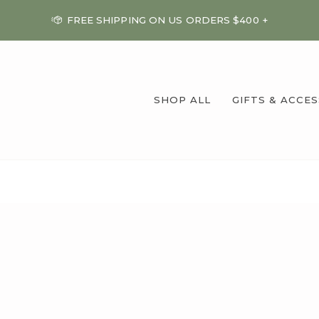
FREE SHIPPING ON US ORDERS $400 +
SHOP ALL
GIFTS & ACCE