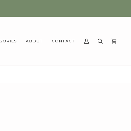
SSORIES
ABOUT
CONTACT
MY
SEARCH
CART
(0)
ACCOUNT