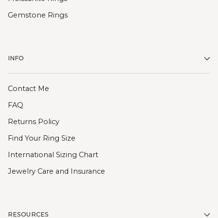
Gemstone Rings
INFO
Contact Me
FAQ
Returns Policy
Find Your Ring Size
International Sizing Chart
Jewelry Care and Insurance
RESOURCES