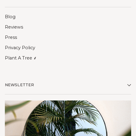
Blog
Reviews
Press
Privacy Policy
Plant A Tree ⸙
NEWSLETTER