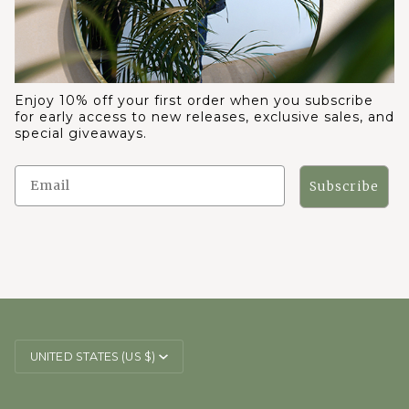
Enjoy 10% off your first order when you subscribe
for early access to new releases, exclusive sales, and
special giveaways.
Subscribe
CURRENCY
UNITED STATES (US $)