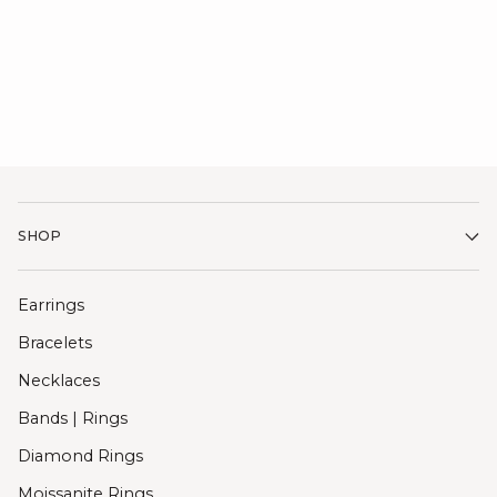
SHOP
Earrings
Bracelets
Necklaces
Bands | Rings
Diamond Rings
Moissanite Rings