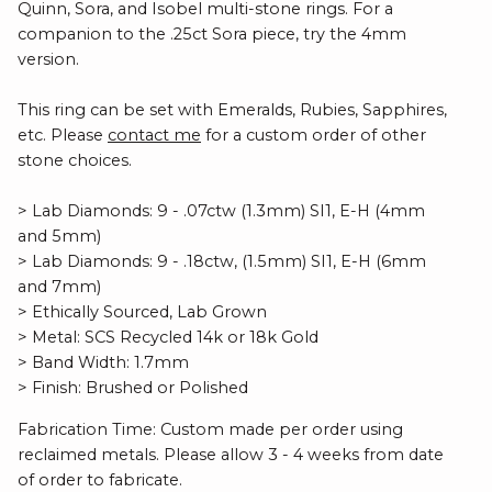
Quinn, Sora, and Isobel multi-stone rings. For a
companion to the .25ct Sora piece, try the 4mm
version.
This ring can be set with Emeralds, Rubies, Sapphires,
etc. Please
contact me
for a custom order of other
stone choices.
> Lab Diamonds: 9 - .07ctw (1.3mm) SI1, E-H (4mm
and 5mm)
> Lab Diamonds: 9 - .18ctw, (1.5mm) SI1, E-H (6mm
and 7mm)
> Ethically Sourced, Lab Grown
> Metal: SCS Recycled 14k or 18k Gold
> Band Width: 1.7mm
> Finish: Brushed or Polished
Fabrication Time: Custom made per order using
reclaimed metals. Please allow 3 - 4 weeks from date
of order to fabricate.