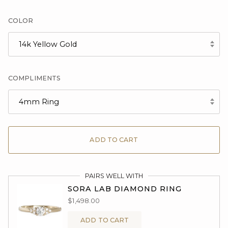
COLOR
14k Yellow Gold
COMPLIMENTS
4mm Ring
ADD TO CART
PAIRS WELL WITH
SORA LAB DIAMOND RING
$1,498.00
ADD TO CART