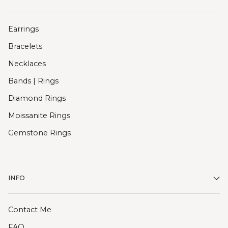
Earrings
Bracelets
Necklaces
Bands | Rings
Diamond Rings
Moissanite Rings
Gemstone Rings
INFO
Contact Me
FAQ