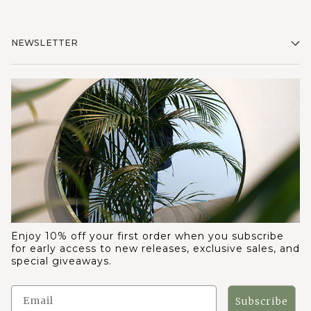
NEWSLETTER
Enjoy 10% off your first order when you subscribe
for early access to new releases, exclusive sales, and
special giveaways.
Subscribe