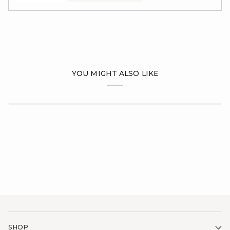
YOU MIGHT ALSO LIKE
SHOP