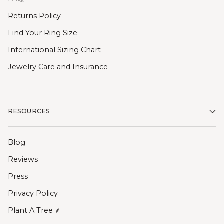
Returns Policy
Find Your Ring Size
International Sizing Chart
Jewelry Care and Insurance
RESOURCES
Blog
Reviews
Press
Privacy Policy
Plant A Tree ⸙