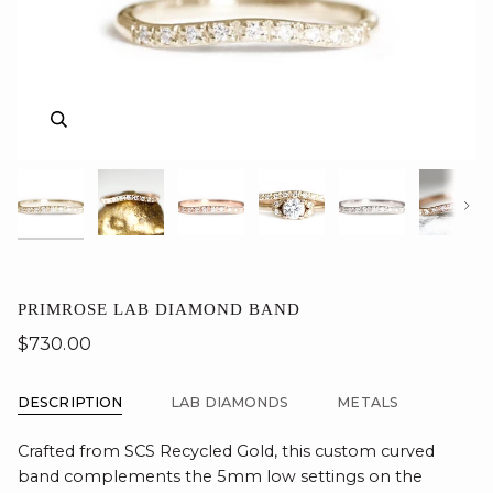
Zoom
Zoom
Zoom
Zoom
Zoom
Zoom
Zoom
Nex
PRIMROSE LAB DIAMOND BAND
$730.00
DESCRIPTION
LAB DIAMONDS
METALS
Crafted from SCS Recycled Gold, this custom curved
band complements the 5mm low settings on the