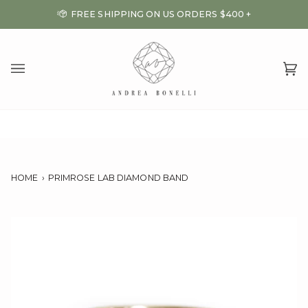
Skip
FREE SHIPPING ON US ORDERS $400 +
to
content
Ca
(0
HOME
›
PRIMROSE LAB DIAMOND BAND