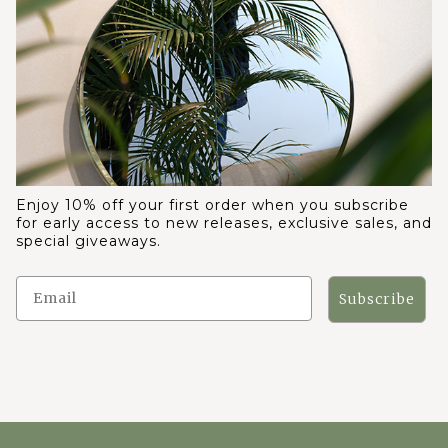
Enjoy 10% off your first order when you subscribe
for early access to new releases, exclusive sales, and
special giveaways.
Subscribe