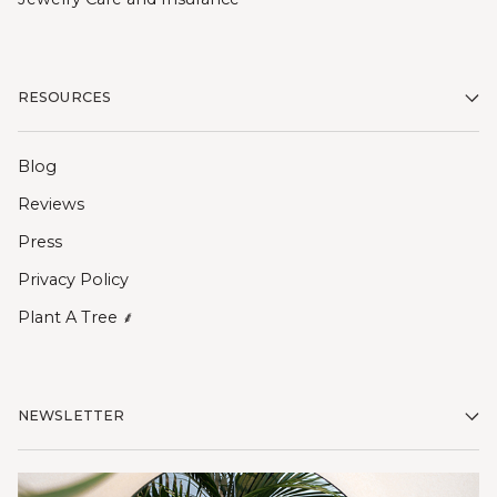
RESOURCES
Blog
Reviews
Press
Privacy Policy
Plant A Tree ⸙
NEWSLETTER