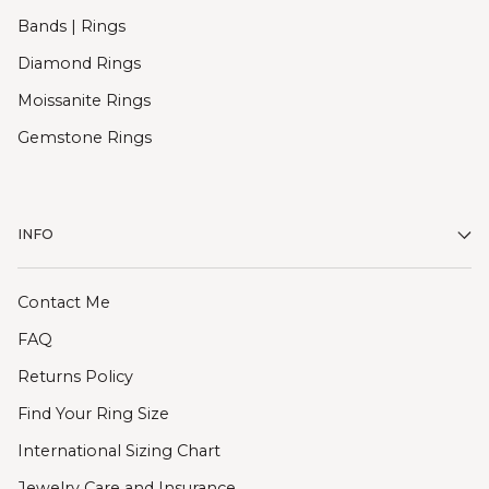
Bands | Rings
Diamond Rings
Moissanite Rings
Gemstone Rings
INFO
Contact Me
FAQ
Returns Policy
Find Your Ring Size
International Sizing Chart
Jewelry Care and Insurance