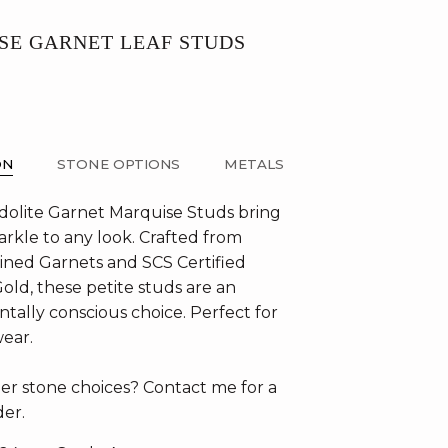
SE GARNET LEAF STUDS
ON
STONE OPTIONS
METALS
olite Garnet Marquise Studs bring
arkle to any look. Crafted from
mined Garnets and SCS Certified
old, these petite studs are an
tally conscious choice. Perfect for
wear.
er stone choices? Contact me for a
er.