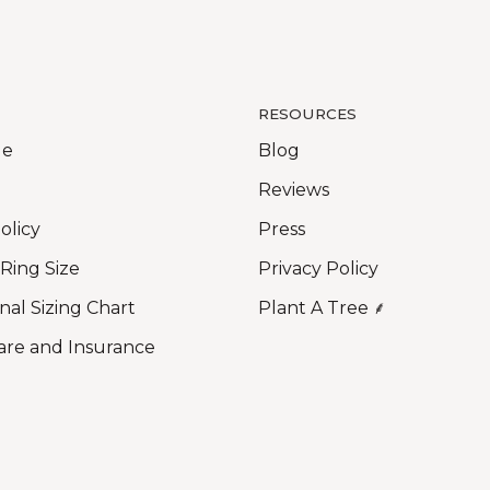
RESOURCES
Me
Blog
Reviews
olicy
Press
 Ring Size
Privacy Policy
nal Sizing Chart
Plant A Tree ⸙
are and Insurance