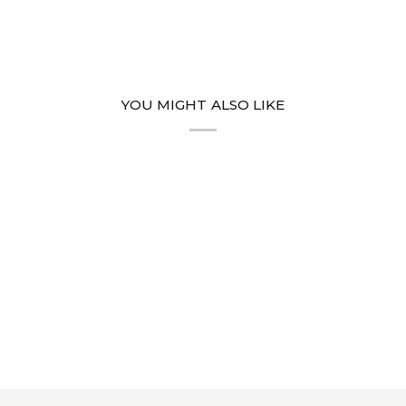
YOU MIGHT ALSO LIKE