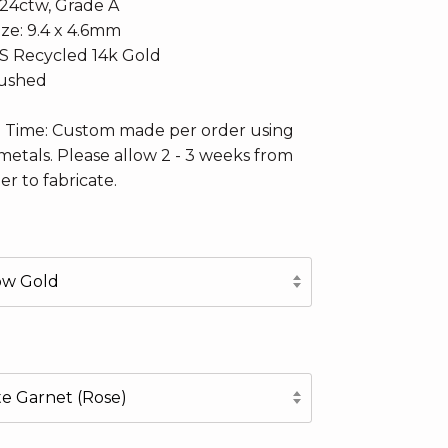
.24ctw, Grade A
ize: 9.4 x 4.6mm
CS Recycled 14k Gold
rushed
n Time: Custom made per order using
metals. Please allow 2 - 3 weeks from
er to fabricate.
low Gold
te Garnet (Rose)