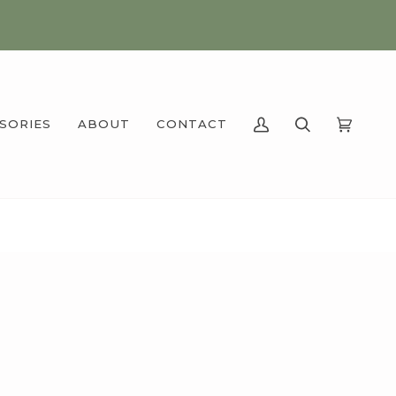
SSORIES
ABOUT
CONTACT
MY
SEARCH
CART
(0)
ACCOUNT