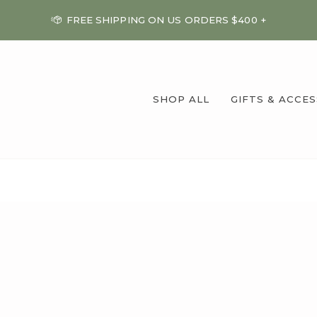
FREE SHIPPING ON US ORDERS $400 +
SHOP ALL
GIFTS & ACCE