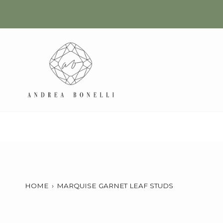
Skip
to
content
HOME
›
MARQUISE GARNET LEAF STUDS