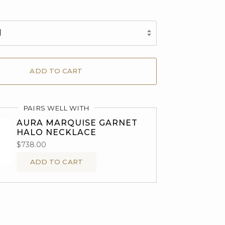
d
ADD TO CART
PAIRS WELL WITH
AURA MARQUISE GARNET
HALO NECKLACE
$738.00
ADD TO CART