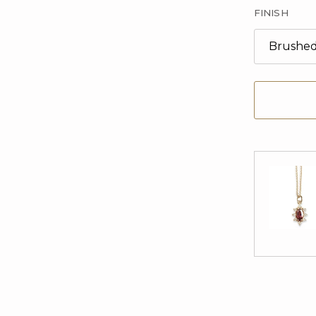
FINISH
Brushe