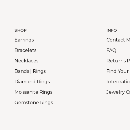
SHOP
INFO
Earrings
Contact 
Bracelets
FAQ
Necklaces
Returns P
Bands | Rings
Find Your
Diamond Rings
Internatio
Moissanite Rings
Jewelry C
Gemstone Rings