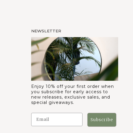
NEWSLETTER
Enjoy 10% off your first order when
you subscribe for early access to
new releases, exclusive sales, and
special giveaways.
Subscribe