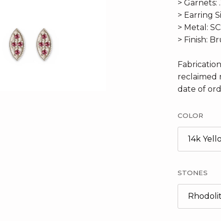
> Garnets: 
> Earring S
> Metal: S
> Finish: B
Fabricatio
reclaimed 
date of ord
COLOR
14k Yel
STONES
Rhodoli