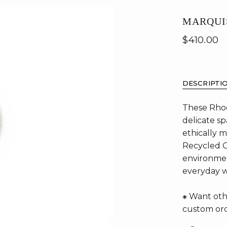
MARQUI
$410.00
DESCRIPTI
These Rhod
delicate sp
ethically 
Recycled G
environmen
everyday 
⁕ Want oth
custom ord