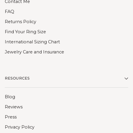
Contact Me
FAQ
Returns Policy
Find Your Ring Size
International Sizing Chart
Jewelry Care and Insurance
RESOURCES
Blog
Reviews
Press
Privacy Policy