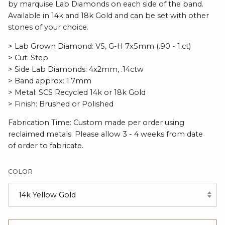
by marquise Lab Diamonds on each side of the band.
Available in 14k and 18k Gold and can be set with other
stones of your choice.
> Lab Grown Diamond: VS, G-H 7x5mm (.90 - 1.ct)
> Cut: Step
> Side Lab Diamonds: 4x2mm, .14ctw
> Band approx: 1.7mm
> Metal: SCS Recycled 14k or 18k Gold
> Finish: Brushed or Polished
Fabrication Time: Custom made per order using
reclaimed metals. Please allow 3 - 4 weeks from date
of order to fabricate.
COLOR
14k Yellow Gold