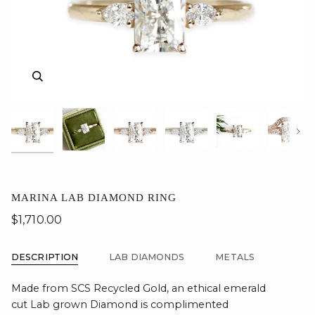
Zoom
Zoom
Zoom
Zoom
Zoom
Zoom
Zoom
Nex
MARINA LAB DIAMOND RING
$1,710.00
DESCRIPTION
LAB DIAMONDS
METALS
Made from SCS Recycled Gold, an ethical emerald
cut Lab grown Diamond is complimented