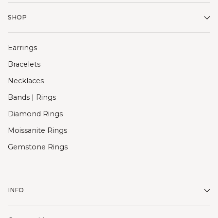
SHOP
Earrings
Bracelets
Necklaces
Bands | Rings
Diamond Rings
Moissanite Rings
Gemstone Rings
INFO