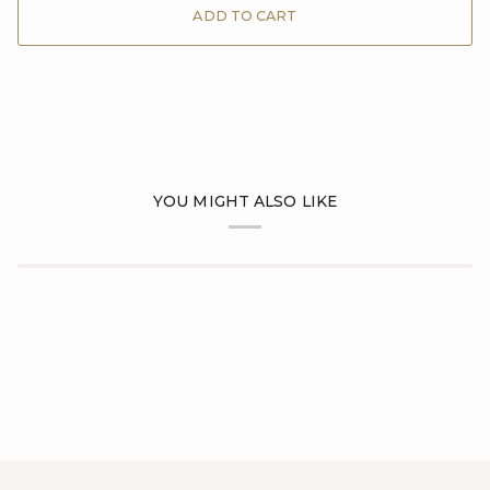
ADD TO CART
YOU MIGHT ALSO LIKE