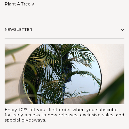
Plant A Tree ⸙
NEWSLETTER
Enjoy 10% off your first order when you subscribe
for early access to new releases, exclusive sales, and
special giveaways.