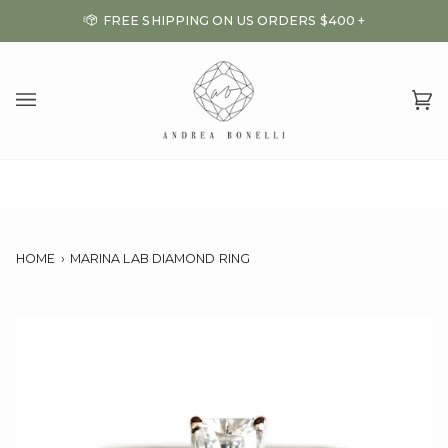
Skip
FREE SHIPPING ON US ORDERS $400 +
to
content
Ca
(0
HOME
›
MARINA LAB DIAMOND RING