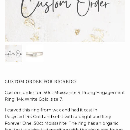
CUSTOM ORDER FOR RICARDO
Custom order for .50ct Moissanite 4 Prong Engagement
Ring. 14k White Gold, size 7.
I carved this ring from wax and had it cast in
Recycled 14k Gold and set it with a bright and fiery
Forever One .50ct Moissanite. The ring has an organic