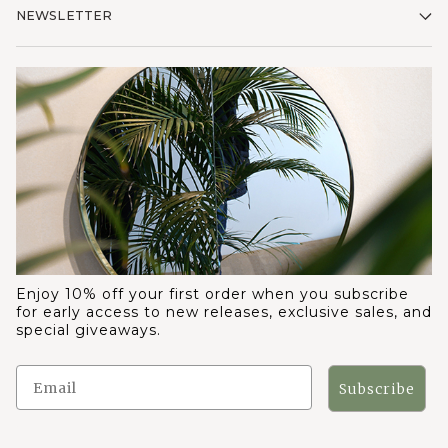
NEWSLETTER
Enjoy 10% off your first order when you subscribe
for early access to new releases, exclusive sales, and
special giveaways.
Subscribe