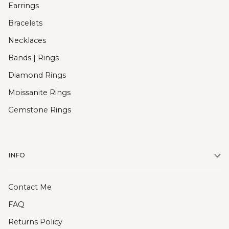
Earrings
Bracelets
Necklaces
Bands | Rings
Diamond Rings
Moissanite Rings
Gemstone Rings
INFO
Contact Me
FAQ
Returns Policy