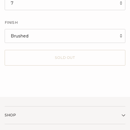
7
FINISH
Brushed
SOLD OUT
SHOP