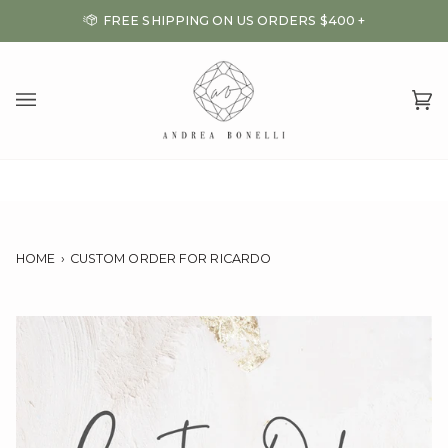
Skip
FREE SHIPPING ON US ORDERS $400 +
to
content
Ca
(0
HOME
›
CUSTOM ORDER FOR RICARDO