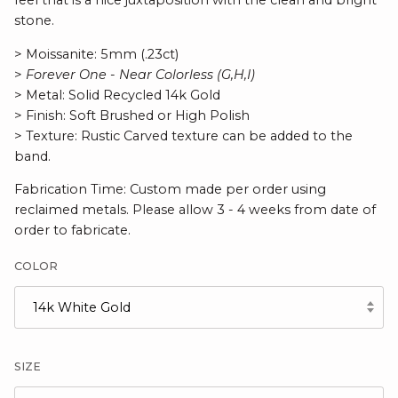
feel that is a nice juxtaposition with the clean and bright
stone.
> Moissanite: 5mm (.23ct)
>
Forever One - Near Colorless (G,H,I)
> Metal: Solid Recycled 14k Gold
> Finish: Soft Brushed or High Polish
> Texture: Rustic Carved texture can be added to the
band.
Fabrication Time: Custom made per order using
reclaimed metals. Please allow 3 - 4 weeks from date of
order to fabricate.
COLOR
14k White Gold
SIZE