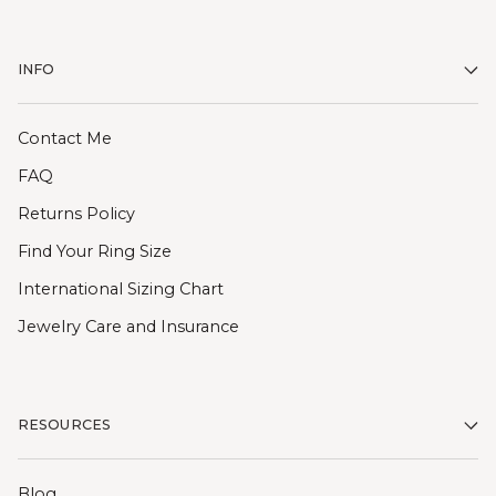
INFO
Contact Me
FAQ
Returns Policy
Find Your Ring Size
International Sizing Chart
Jewelry Care and Insurance
RESOURCES
Blog