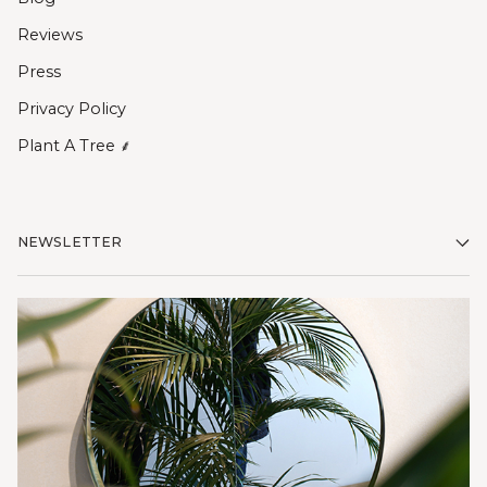
Reviews
Press
Privacy Policy
Plant A Tree ⸙
NEWSLETTER