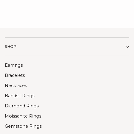
SHOP
Earrings
Bracelets
Necklaces
Bands | Rings
Diamond Rings
Moissanite Rings
Gemstone Rings