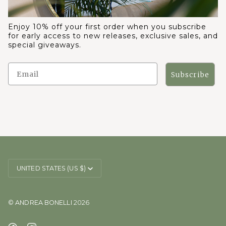
Enjoy 10% off your first order when you subscribe
for early access to new releases, exclusive sales, and
special giveaways.
Subscribe
CURRENCY
UNITED STATES (US $)
©
ANDREA BONELLI
2026