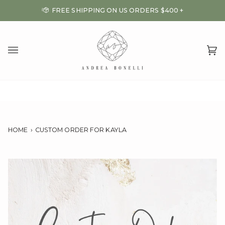
Skip
FREE SHIPPING ON US ORDERS $400 +
to
content
Ca
(0
HOME
›
CUSTOM ORDER FOR KAYLA