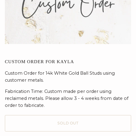
CUSTOM ORDER FOR KAYLA
Custom Order for 14k White Gold Ball Studs using
customer metals.
Fabrication Time: Custom made per order using
reclaimed metals. Please allow 3 - 4 weeks from date of
order to fabricate.
SOLD OUT