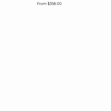
Ring
Pe
From
$358.00
Ba