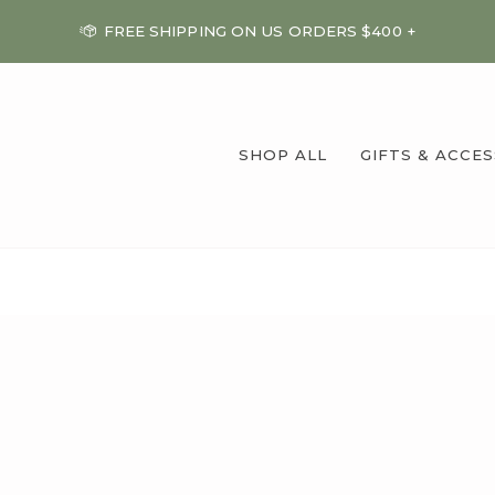
FREE SHIPPING ON US ORDERS $400 +
SHOP ALL
GIFTS & ACCE