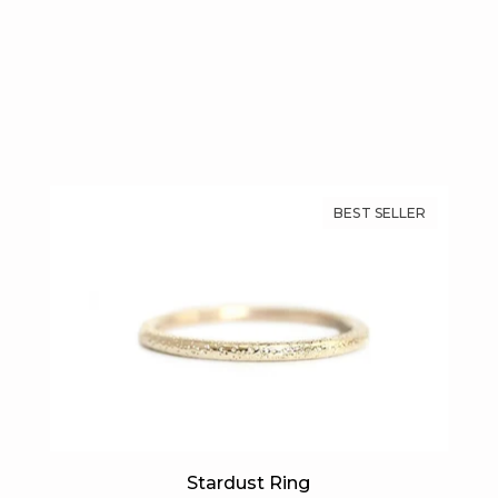
BEST SELLER
Stardust
Stardust Ring