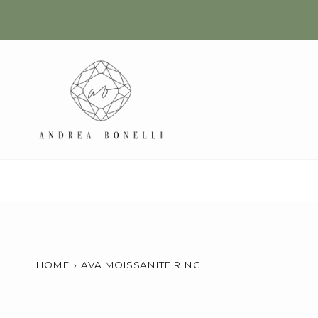
Skip
to
content
HOME
›
AVA MOISSANITE RING