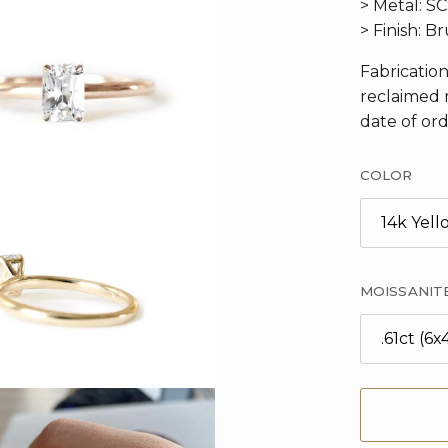
> Metal: S
> Finish: 
Fabricatio
reclaimed 
date of ord
COLOR
14k Yel
MOISSANIT
.61ct (