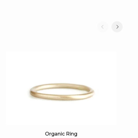
Organic
Or
Organic Ring