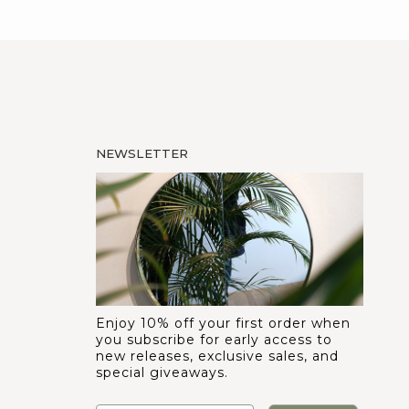
NEWSLETTER
Enjoy 10% off your first order when
you subscribe for early access to
new releases, exclusive sales, and
special giveaways.