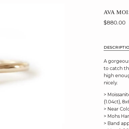
AVA MOI
$880.00
DESCRIPTI
A gorgeous
to catch th
high enoug
nicely.
> Moissani
{1.04ct}, 8x
> Near Colo
> Mohs Har
> Band app