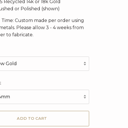
CS Recycled 14k or 18k Gold
Brushed or Polished (shown)
n Time: Custom made per order using
metals. Please allow 3 - 4 weeks from
er to fabricate.
low Gold
E
6x4mm
ADD TO CART