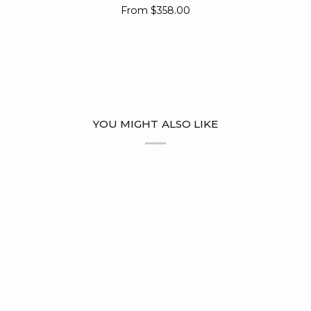
Ring
From
$358.00
YOU MIGHT ALSO LIKE