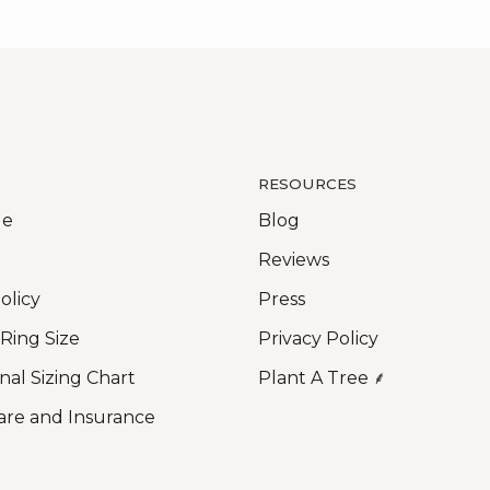
RESOURCES
Me
Blog
Reviews
olicy
Press
 Ring Size
Privacy Policy
nal Sizing Chart
Plant A Tree ⸙
are and Insurance