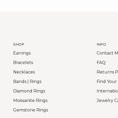
SHOP
INFO
Earrings
Contact 
Bracelets
FAQ
Necklaces
Returns P
Bands | Rings
Find Your
Diamond Rings
Internatio
Moissanite Rings
Jewelry C
Gemstone Rings