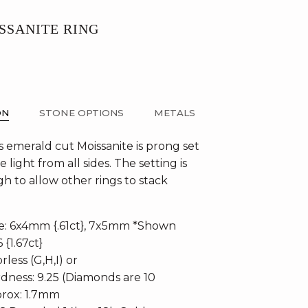
SSANITE RING
ON
STONE OPTIONS
METALS
 emerald cut Moissanite is prong set
e light from all sides. The setting is
h to allow other rings to stack
te: 6x4mm {.61ct}, 7x5mm *Shown
6 {1.67ct}
rless (G,H,I) or
dness: 9.25 (Diamonds are 10
rox: 1.7mm