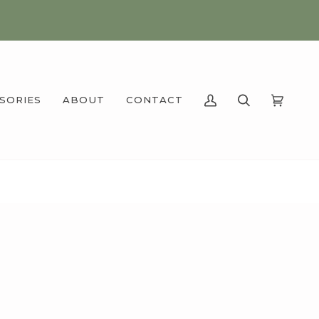
SSORIES
ABOUT
CONTACT
MY
SEARCH
CART
(0)
ACCOUNT