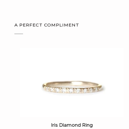
A PERFECT COMPLIMENT
Iris
Iris Diamond Ring