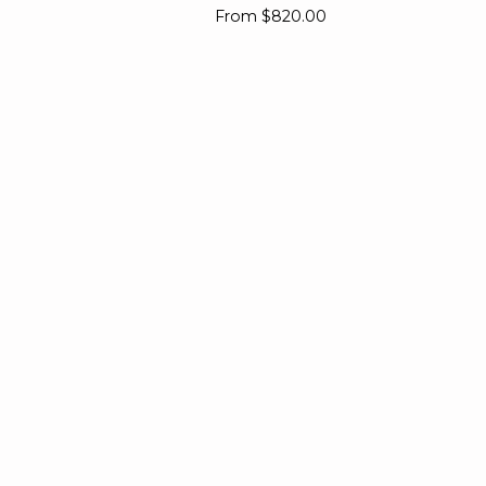
Diamond
From
$820.00
Ring