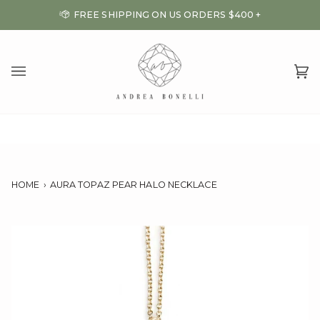
Skip
FREE SHIPPING ON US ORDERS $400 +
to
content
Ca
(0
HOME
›
AURA TOPAZ PEAR HALO NECKLACE