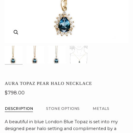
Zoom
Zoom
Zoom
Zoom
AURA TOPAZ PEAR HALO NECKLACE
$798.00
DESCRIPTION
STONE OPTIONS
METALS
A beautiful in blue London Blue Topaz is set into my
designed pear halo setting and complimented by a