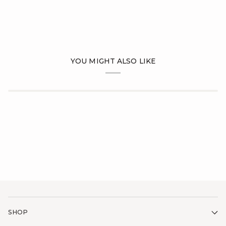
YOU MIGHT ALSO LIKE
SHOP