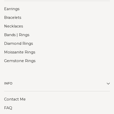
Earrings
Bracelets
Necklaces
Bands | Rings
Diamond Rings
Moissanite Rings
Gemstone Rings
INFO
Contact Me
FAQ