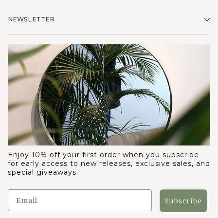
NEWSLETTER
Enjoy 10% off your first order when you subscribe
for early access to new releases, exclusive sales, and
special giveaways.
Subscribe