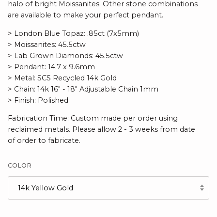
halo of bright Moissanites.
Other stone combinations
are available to make your perfect pendant.
> London Blue Topaz: .85ct (7x5mm)
> Moissanites: 45.5ctw
> Lab Grown Diamonds: 45.5ctw
> Pendant: 14.7 x 9.6mm
> Metal: SCS Recycled 14k Gold
> Chain: 14k 16" - 18" Adjustable Chain 1mm
> Finish: Polished
Fabrication Time: Custom made per order using
reclaimed metals. Please allow 2 - 3 weeks from date
of order to fabricate.
COLOR
14k Yellow Gold