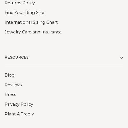
Returns Policy
Find Your Ring Size
International Sizing Chart
Jewelry Care and Insurance
RESOURCES
Blog
Reviews
Press
Privacy Policy
Plant A Tree ⸙