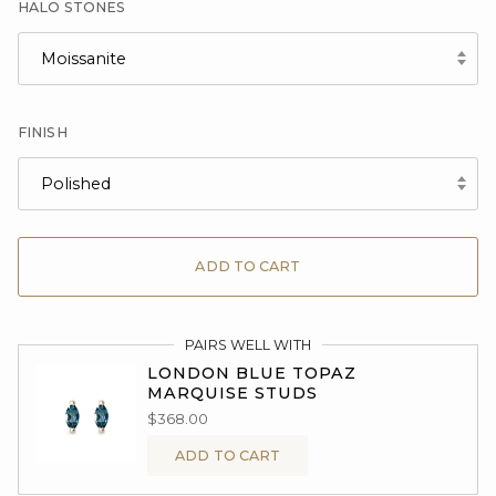
HALO STONES
Moissanite
FINISH
Polished
ADD TO CART
PAIRS WELL WITH
LONDON BLUE TOPAZ
MARQUISE STUDS
$368.00
ADD TO CART