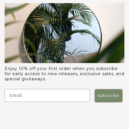
Enjoy 10% off your first order when you subscribe
for early access to new releases, exclusive sales, and
special giveaways.
Subscribe