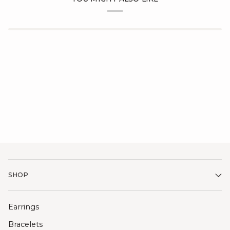
SHOP
Earrings
Bracelets