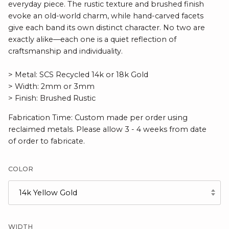
everyday piece. The rustic texture and brushed finish
evoke an old-world charm, while hand-carved facets
give each band its own distinct character. No two are
exactly alike—each one is a quiet reflection of
craftsmanship and individuality.
> Metal: SCS Recycled 14k or 18k Gold
> Width: 2mm or 3mm
> Finish: Brushed Rustic
Fabrication Time: Custom made per order using
reclaimed metals. Please allow 3 - 4 weeks from date
of order to fabricate.
COLOR
14k Yellow Gold
WIDTH