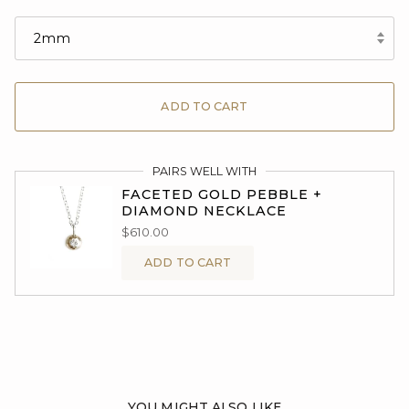
2mm
ADD TO CART
PAIRS WELL WITH
FACETED GOLD PEBBLE +
DIAMOND NECKLACE
$610.00
ADD TO CART
YOU MIGHT ALSO LIKE