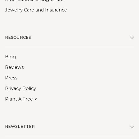
Jewelry Care and Insurance
RESOURCES
Blog
Reviews
Press
Privacy Policy
Plant A Tree ⸙
NEWSLETTER