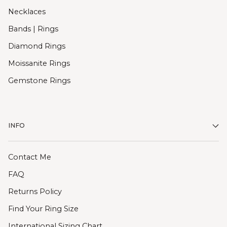
Necklaces
Bands | Rings
Diamond Rings
Moissanite Rings
Gemstone Rings
INFO
Contact Me
FAQ
Returns Policy
Find Your Ring Size
International Sizing Chart