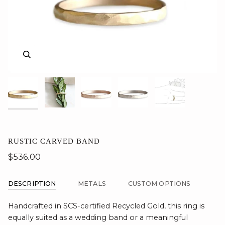
Zoom
Zoom
Zoom
Zoom
Zoom
RUSTIC CARVED BAND
$536.00
DESCRIPTION
METALS
CUSTOM OPTIONS
Handcrafted in SCS-certified Recycled Gold, this ring is
equally suited as a wedding band or a meaningful