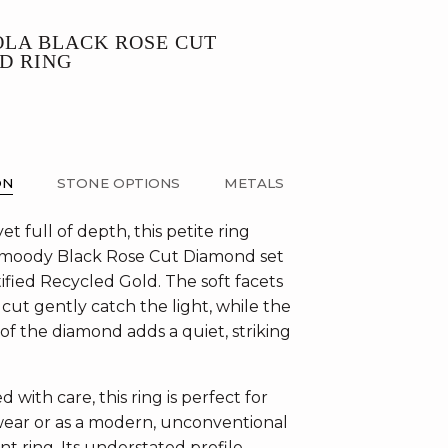
OLA BLACK ROSE CUT
D RING
ON
STONE OPTIONS
METALS
yet full of depth, this petite ring
 moody Black Rose Cut Diamond set
ified Recycled Gold. The soft facets
 cut gently catch the light, while the
of the diamond adds a quiet, striking
 with care, this ring is perfect for
ear or as a modern, unconventional
 ring. Its understated profile