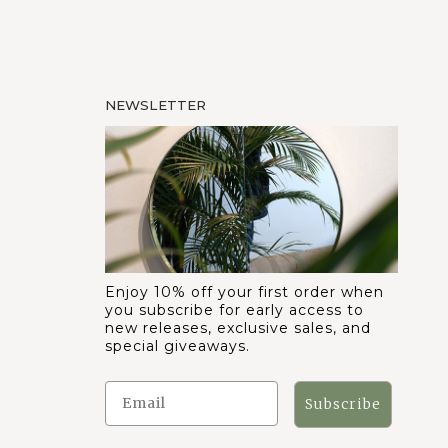
NEWSLETTER
Enjoy 10% off your first order when
you subscribe for early access to
new releases, exclusive sales, and
special giveaways.
Subscribe