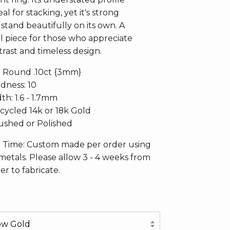
al for stacking, yet it's strong
stand beautifully on its own. A
 piece for those who appreciate
rast and timeless design.
: Round .10ct {3mm}
dness: 10
h: 1.6 - 1.7mm
ecycled 14k or 18k Gold
Brushed or Polished
n Time: Custom made per order using
metals. Please allow 3 - 4 weeks from
er to fabricate.
low Gold