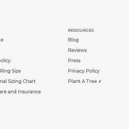
RESOURCES
Me
Blog
Reviews
olicy
Press
 Ring Size
Privacy Policy
nal Sizing Chart
Plant A Tree ⸙
are and Insurance