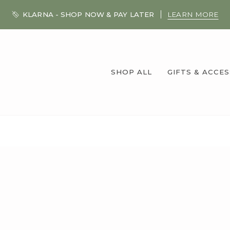
KLARNA - SHOP NOW & PAY LATER
LEARN MORE
SHOP ALL
GIFTS & ACCE