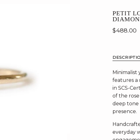
PETIT L
DIAMON
$488.00
DESCRIPTI
Minimalist 
features a
in SCS-Cert
of the rose
deep tone 
presence.
Handcrafted
everyday w
engagement