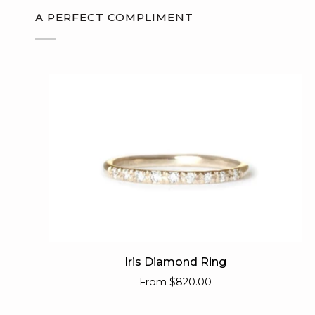
A PERFECT COMPLIMENT
Iris
Iris Diamond Ring
Diamond
From
$820.00
Ring