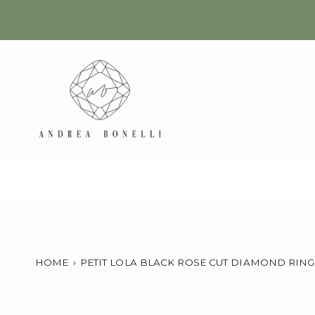
Skip
to
content
HOME
›
PETIT LOLA BLACK ROSE CUT DIAMOND RING