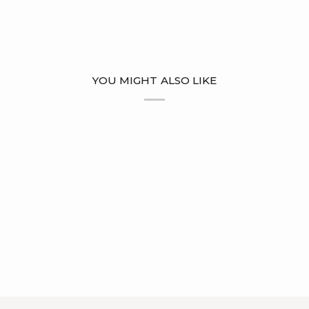
YOU MIGHT ALSO LIKE