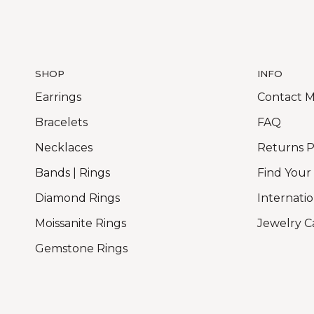
SHOP
INFO
Earrings
Contact 
Bracelets
FAQ
Necklaces
Returns P
Bands | Rings
Find Your
Diamond Rings
Internatio
Moissanite Rings
Jewelry C
Gemstone Rings