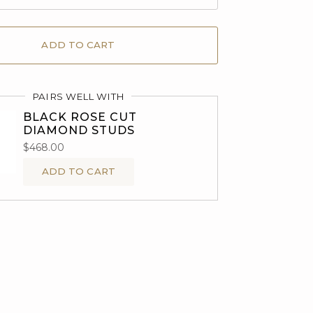
ADD TO CART
PAIRS WELL WITH
BLACK ROSE CUT
DIAMOND STUDS
$468.00
ADD TO CART