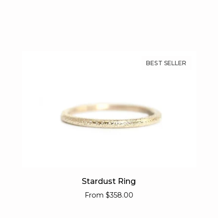
BEST SELLER
Stardust
Stardust Ring
Ring
From
$358.00