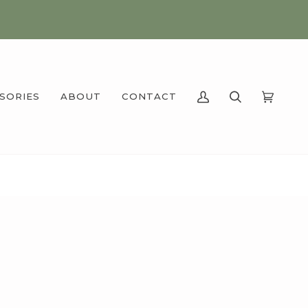
SSORIES
ABOUT
CONTACT
MY
SEARCH
CART
(0)
ACCOUNT