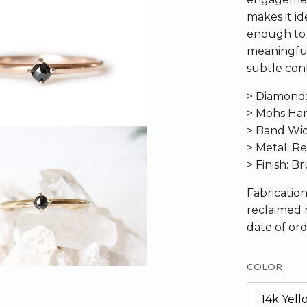
makes it ide
enough to 
meaningful
subtle cont
> Diamond
> Mohs Har
> Band Widt
> Metal: R
> Finish: 
Fabricatio
reclaimed 
date of ord
COLOR
14k Yel