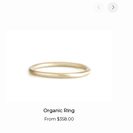
Organic
Or
Organic Ring
Ring
Pe
From
$358.00
Ba