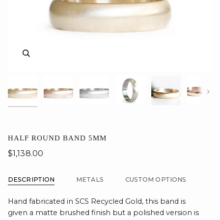
Zoom
Zoom
Zoom
Zoom
Zoom
Zoom
Nex
HALF ROUND BAND 5MM
$1,138.00
DESCRIPTION
METALS
CUSTOM OPTIONS
Hand fabricated in SCS Recycled Gold, this band is
given a matte brushed finish but a polished version is