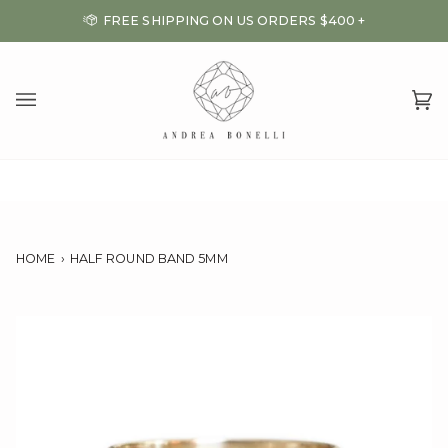
Skip
FREE SHIPPING ON US ORDERS $400 +
to
content
Ca
(0
HOME
›
HALF ROUND BAND 5MM