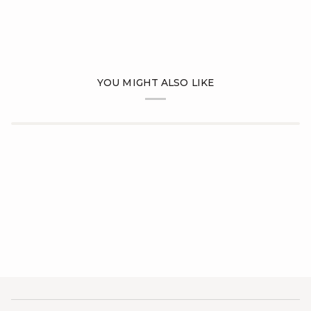
YOU MIGHT ALSO LIKE