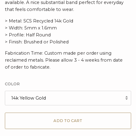
available. A nice substantial band perfect for everyday
that feels comfortable to wear.
> Metal: SCS Recycled 14k Gold
> Width: 5mm x 1.6mm
> Profile: Half Round
> Finish: Brushed or Polished
Fabrication Time: Custom made per order using
reclaimed metals. Please allow 3 - 4 weeks from date
of order to fabricate.
COLOR
14k Yellow Gold
ADD TO CART