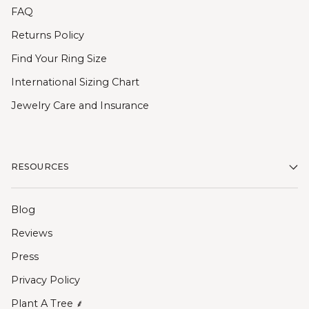
FAQ
Returns Policy
Find Your Ring Size
International Sizing Chart
Jewelry Care and Insurance
RESOURCES
Blog
Reviews
Press
Privacy Policy
Plant A Tree ⸙