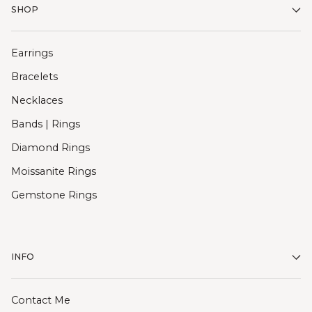
SHOP
Earrings
Bracelets
Necklaces
Bands | Rings
Diamond Rings
Moissanite Rings
Gemstone Rings
INFO
Contact Me