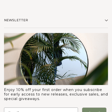
NEWSLETTER
Enjoy 10% off your first order when you subscribe
for early access to new releases, exclusive sales, and
special giveaways.