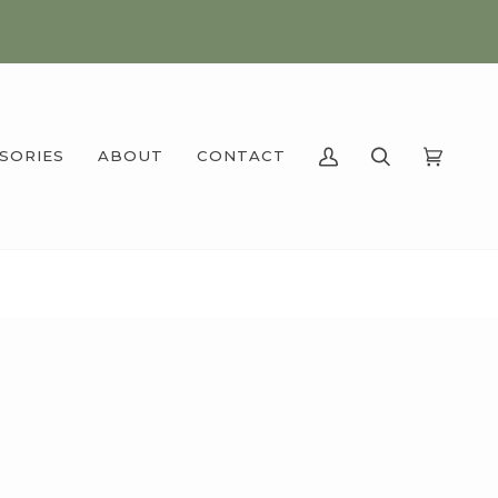
SSORIES
ABOUT
CONTACT
MY
SEARCH
CART
(0)
ACCOUNT