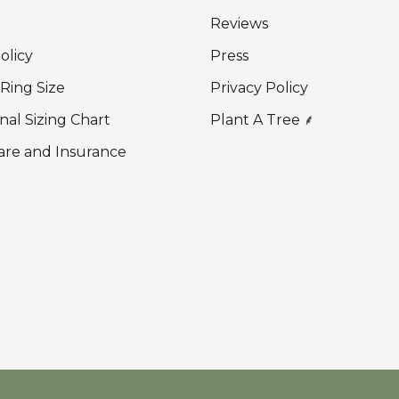
Reviews
olicy
Press
 Ring Size
Privacy Policy
nal Sizing Chart
Plant A Tree ⸙
are and Insurance