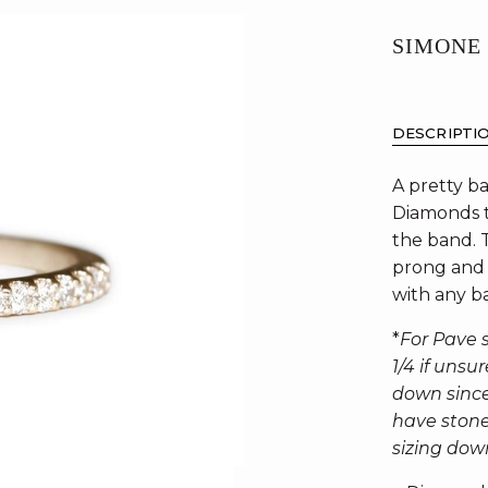
SIMONE
DESCRIPTI
A pretty ba
Diamonds t
the band. 
prong and 
with any b
*
For Pave s
1/4 if uns
down since
have stone 
sizing dow