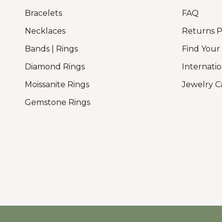
Bracelets
FAQ
Necklaces
Returns P
Bands | Rings
Find Your
Diamond Rings
Internatio
Moissanite Rings
Jewelry C
Gemstone Rings