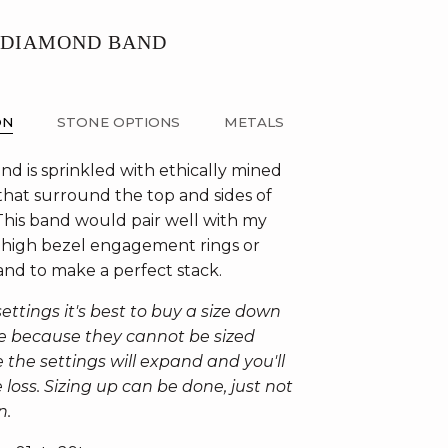
 DIAMOND BAND
ON
STONE OPTIONS
METALS
nd is sprinkled with ethically mined
hat surround the top and sides of
This band would pair well with my
high bezel engagement rings or
and to make a perfect stack.
ettings it's best to buy a size down
ure because they cannot be sized
 the settings will expand and you'll
loss. Sizing up can be done, just not
n.