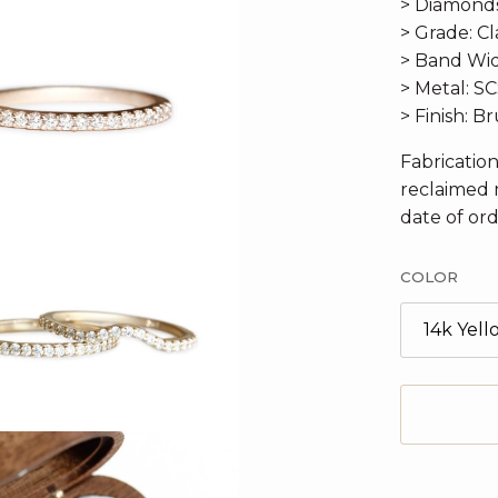
> Diamonds:
> Grade: Cla
> Band Wid
> Metal: S
> Finish: B
Fabricatio
reclaimed 
date of ord
COLOR
14k Yel