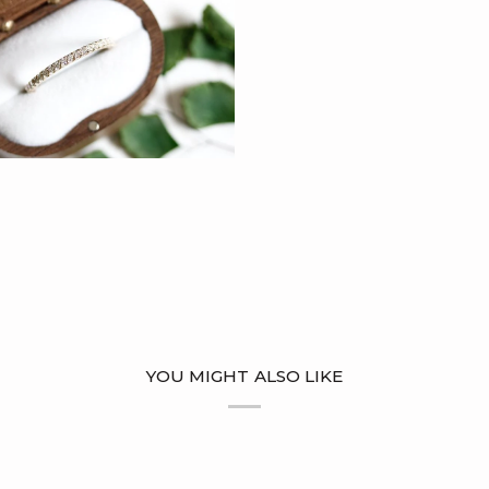
YOU MIGHT ALSO LIKE