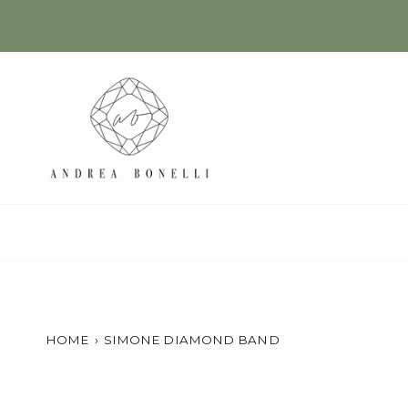
Skip
to
content
HOME
›
SIMONE DIAMOND BAND