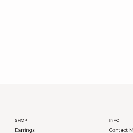
SHOP
INFO
Earrings
Contact 