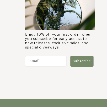
Enjoy 10% off your first order when
you subscribe for early access to
new releases, exclusive sales, and
special giveaways.
Subscribe