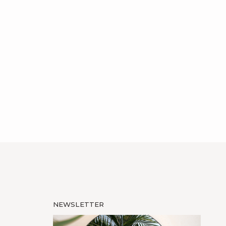
NEWSLETTER