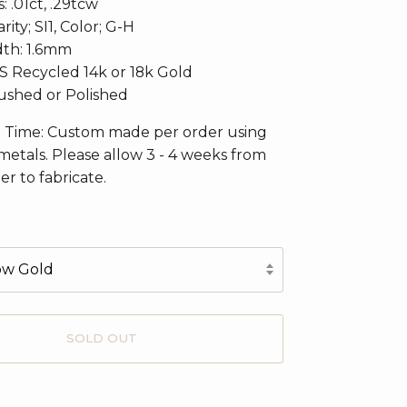
 .01ct, .29tcw
rity; SI1, Color; G-H
th: 1.6mm
CS Recycled 14k or 18k Gold
rushed or Polished
n Time: Custom made per order using
metals. Please allow 3 - 4 weeks from
er to fabricate.
low Gold
SOLD OUT