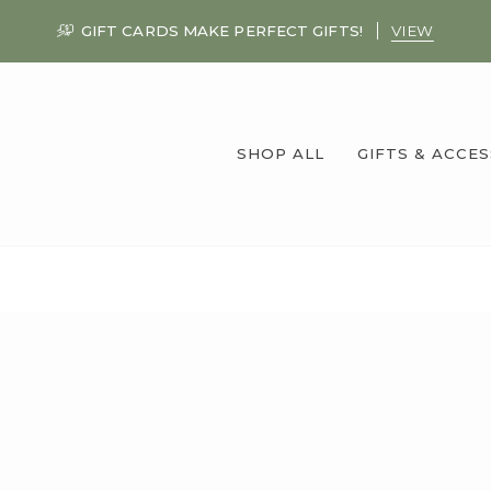
GIFT CARDS MAKE PERFECT GIFTS!
VIEW
SHOP ALL
GIFTS & ACCE