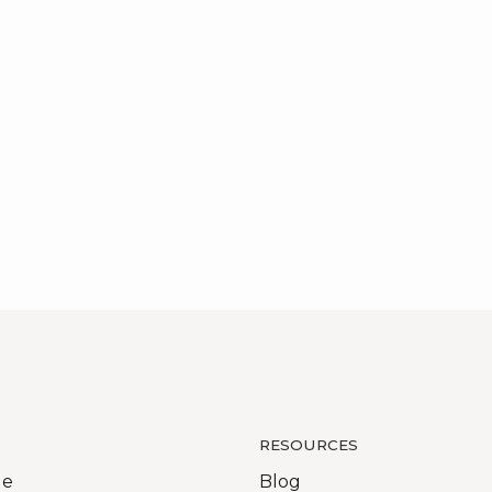
RESOURCES
Me
Blog