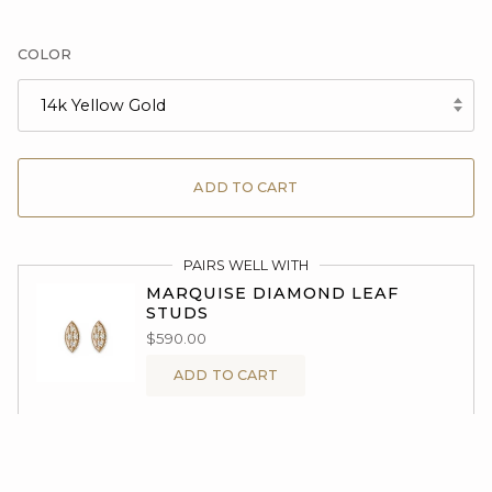
COLOR
14k Yellow Gold
ADD TO CART
PAIRS WELL WITH
MARQUISE DIAMOND LEAF
STUDS
$590.00
ADD TO CART