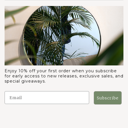
Enjoy 10% off your first order when you subscribe
for early access to new releases, exclusive sales, and
special giveaways.
Subscribe