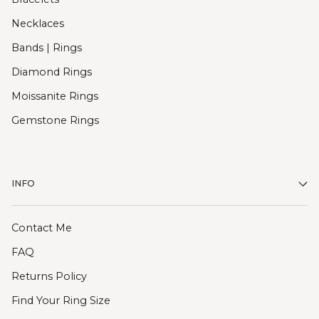
Necklaces
Bands | Rings
Diamond Rings
Moissanite Rings
Gemstone Rings
INFO
Contact Me
FAQ
Returns Policy
Find Your Ring Size