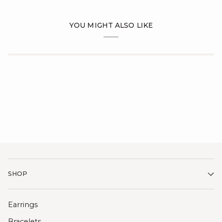
YOU MIGHT ALSO LIKE
SHOP
Earrings
Bracelets