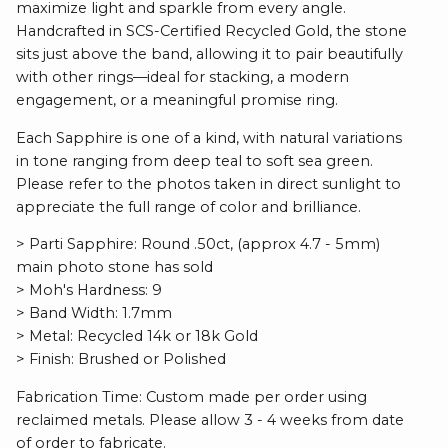
maximize light and sparkle from every angle.
Handcrafted in SCS-Certified Recycled Gold, the stone
sits just above the band, allowing it to pair beautifully
with other rings—ideal for stacking, a modern
engagement, or a meaningful promise ring.
Each Sapphire is one of a kind, with natural variations
in tone ranging from deep teal to soft sea green.
Please refer to the photos taken in direct sunlight to
appreciate the full range of color and brilliance.
> Parti Sapphire: Round .50ct, (approx 4.7 - 5mm)
main photo stone has sold
> Moh's Hardness: 9
> Band Width: 1.7mm
> Metal: Recycled 14k or 18k Gold
> Finish: Brushed or Polished
Fabrication Time: Custom made per order using
reclaimed metals. Please allow 3 - 4 weeks from date
of order to fabricate.