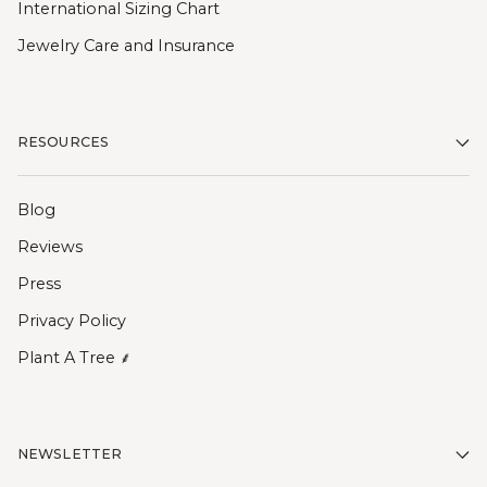
International Sizing Chart
Jewelry Care and Insurance
RESOURCES
Blog
Reviews
Press
Privacy Policy
Plant A Tree ⸙
NEWSLETTER