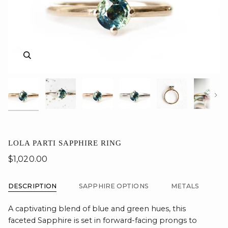
Zoom
Zoom
Zoom
Zoom
Zoom
Zoom
Zoom
Zoom
Zoom
Zoom
Zoom
Nex
LOLA PARTI SAPPHIRE RING
$1,020.00
DESCRIPTION
SAPPHIRE OPTIONS
METALS
A captivating blend of blue and green hues, this
faceted Sapphire is set in forward-facing prongs to