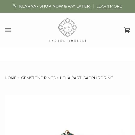
Skip
KLARNA - SHOP NOW & PAY LATER
LEARN MORE
to
content
Ca
(0
HOME
›
GEMSTONE RINGS
›
LOLA PARTI SAPPHIRE RING